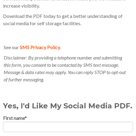
increase visibility.
Download the PDF today to get a better understanding of
social media for self storage facilities.
See our
SMS Privacy Policy
.
Disclaimer:
By providing a telephone number and submitting
this form, you consent to be contacted by SMS text message.
Message & data rates may apply. You can reply STOP to opt-out
of further messaging.
Yes, I'd Like My Social Media PDF.
First name
*