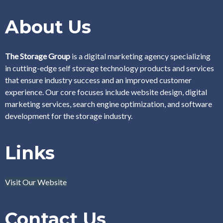
About Us
The Storage Group
is a digital marketing agency specializing
in cutting-edge self storage technology products and services
that ensure industry success and an improved customer
experience. Our core focuses include website design, digital
marketing services, search engine optimization, and software
development for the storage industry.
Links
Visit Our Website
Contact Us