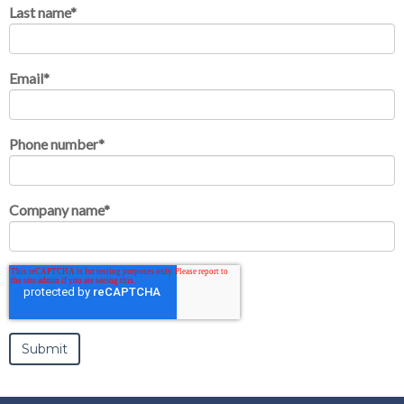
Last name
*
Email
*
Phone number
*
Company name
*