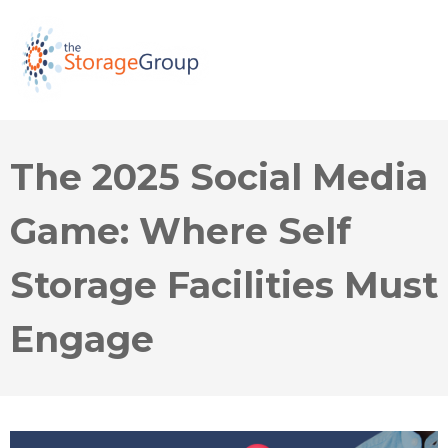
The 2025 Social Media
Game: Where Self
Storage Facilities Must
Engage