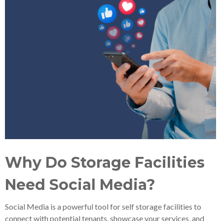
Why Do Storage Facilities
Need Social Media?
Social Media is a powerful tool for self storage facilities to
connect with potential tenants, showcase your services, and